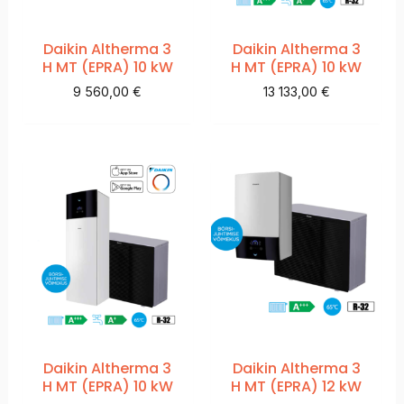
Daikin Altherma 3
Daikin Altherma 3
H MT (EPRA) 10 kW
H MT (EPRA) 10 kW
9 560,00
€
13 133,00
€
Daikin Altherma 3
Daikin Altherma 3
H MT (EPRA) 10 kW
H MT (EPRA) 12 kW