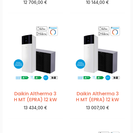
12 706,00
€
10 144,00
€
Daikin Altherma 3
Daikin Altherma 3
H MT (EPRA) 12 kW
H MT (EPRA) 12 kW
13 434,00
€
13 007,00
€