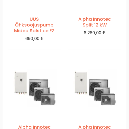
UUS
Alpha Innotec
Õhksoojuspump
Split 12 kW
Midea Solstice EZ
6 260,00
€
690,00
€
Alpha Innotec
Alpha Innotec