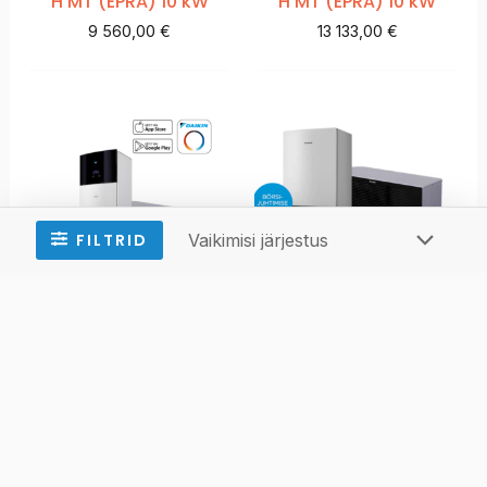
H MT (EPRA) 10 kW
H MT (EPRA) 10 kW
9 560,00
€
13 133,00
€
Daikin Altherma 3
Daikin Altherma 3
H MT (EPRA) 10 kW
H MT (EPRA) 12 kW
12 706,00
€
10 144,00
€