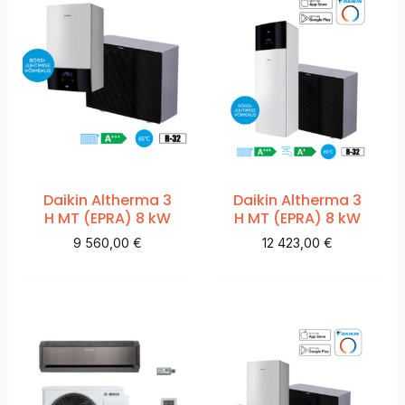
Daikin Altherma 3
Daikin Altherma 3
H MT (EPRA) 8 kW
H MT (EPRA) 8 kW
9 560,00
€
12 423,00
€