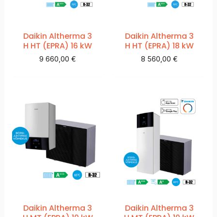
Daikin Altherma 3
Daikin Altherma 3
H HT (EPRA) 16 kW
H HT (EPRA) 18 kW
9 660,00
€
8 560,00
€
Daikin Altherma 3
Daikin Altherma 3