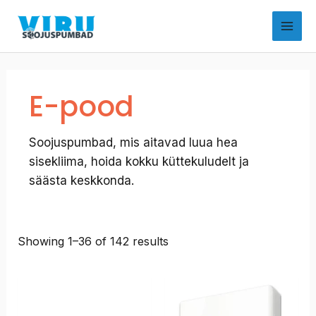
Skip
to
content
E-pood
Soojuspumbad, mis aitavad luua hea
sisekliima, hoida kokku küttekuludelt ja
säästa keskkonda.
Showing 1–36 of 142 results