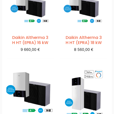
Daikin Altherma 3
Daikin Altherma 3
H HT (EPRA) 16 kW
H HT (EPRA) 18 kW
9 660,00
€
8 560,00
€