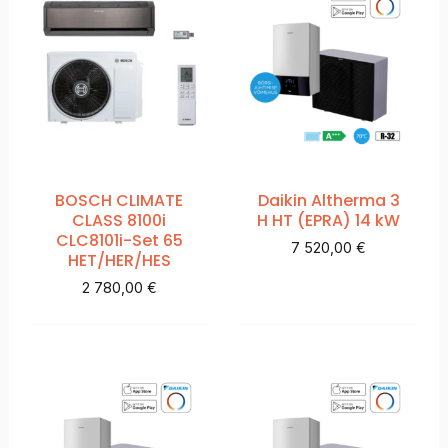
BOSCH CLIMATE
Daikin Altherma 3
CLASS 8100i
H HT (EPRA) 14 kW
CLC8101i-Set 65
7 520,00
€
HET/HER/HES
2 780,00
€