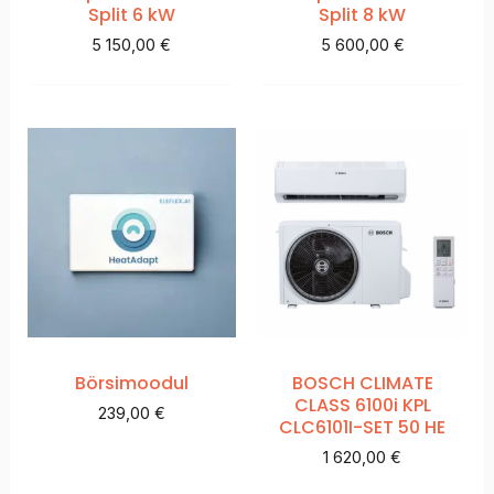
Split 6 kW
Split 8 kW
5 150,00
€
5 600,00
€
Börsimoodul
BOSCH CLIMATE
CLASS 6100i KPL
239,00
€
CLC6101I-SET 50 HE
1 620,00
€