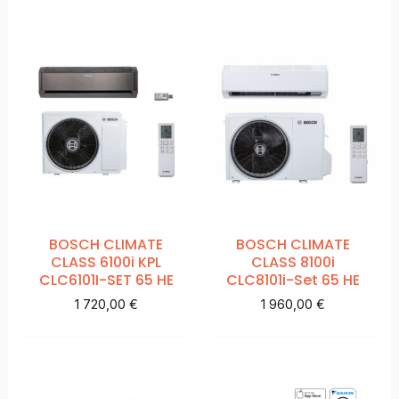
BOSCH CLIMATE
BOSCH CLIMATE
CLASS 6100i KPL
CLASS 8100i
CLC6101I-SET 65 HE
CLC8101i-Set 65 HE
1 720,00
€
1 960,00
€