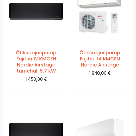
Õhksoojuspump
Õhksoojuspump
Fujitsu 12 KMCEN
Fujitsu 14 KMCEN
Nordic Airstage
Nordic Airstage
tumehall 5.7 kW
1 840,00
€
1 450,00
€