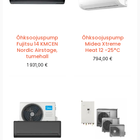
Õhksoojuspump
Õhksoojuspump
Fujitsu 14 KMCEN
Midea Xtreme
Nordic Airstage,
Heat 12 -25°C
tumehall
794,00
€
1 931,00
€