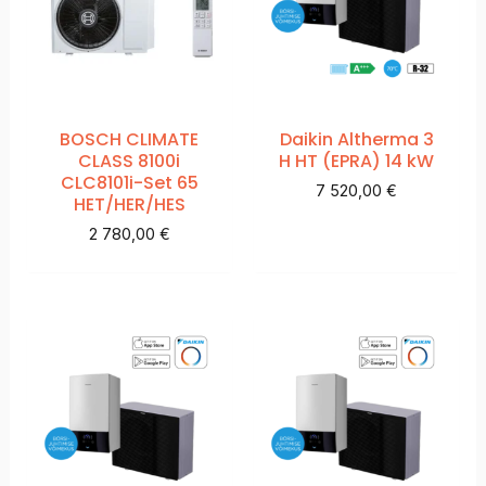
BOSCH CLIMATE
Daikin Altherma 3
CLASS 8100i
H HT (EPRA) 14 kW
CLC8101i-Set 65
7 520,00
€
HET/HER/HES
2 780,00
€